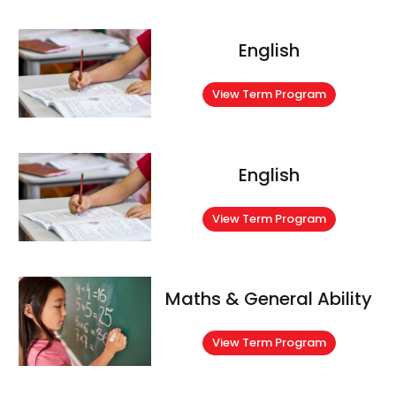
English
View Term Program
English
View Term Program
Maths & General Ability
View Term Program