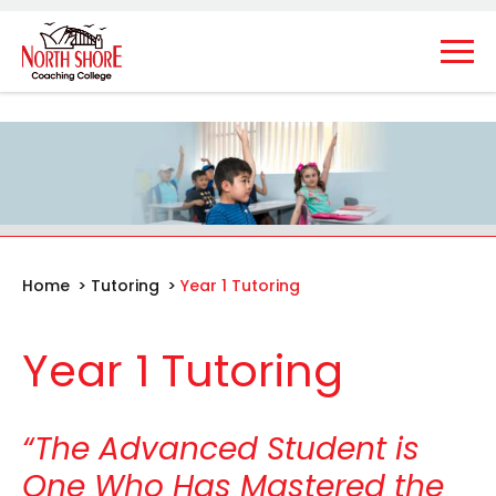
Home
>
Tutoring
>
Year 1 Tutoring
Year 1 Tutoring
“The Advanced Student is
One Who Has Mastered the