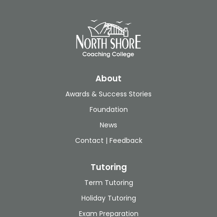
About
Awards & Success Stories
Foundation
News
Contact | Feedback
Tutoring
Term Tutoring
Holiday Tutoring
Exam Preparation