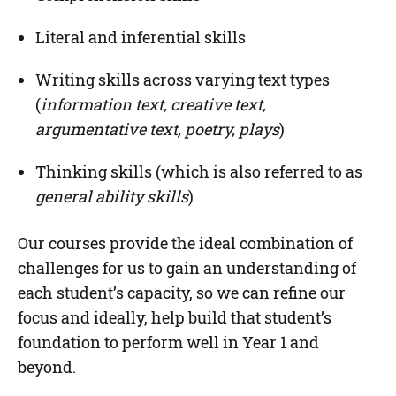
Literal and inferential skills
Writing skills across varying text types
(
information text, creative text,
argumentative text, poetry, plays
)
Thinking skills (which is also referred to as
general ability skills
)
Our courses provide the ideal combination of
challenges for us to gain an understanding of
each student’s capacity, so we can refine our
focus and ideally, help build that student’s
foundation to perform well in Year 1 and
beyond.