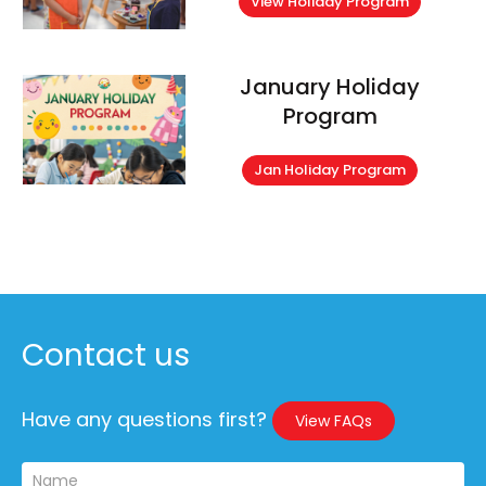
View Holiday Program
January Holiday
Program
Jan Holiday Program
Contact us
Have any questions first?
View FAQs