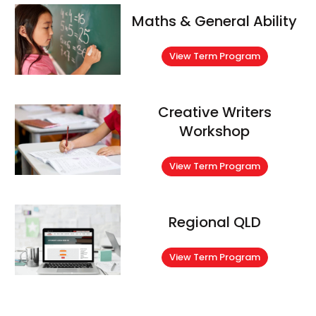
Maths & General Ability
View Term Program
Creative Writers
Workshop
View Term Program
Regional QLD
View Term Program