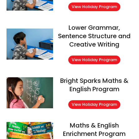
View Holiday Program
Lower Grammar,
Sentence Structure and
Creative Writing
View Holiday Program
Bright Sparks Maths &
English Program
View Holiday Program
Maths & English
Enrichment Program