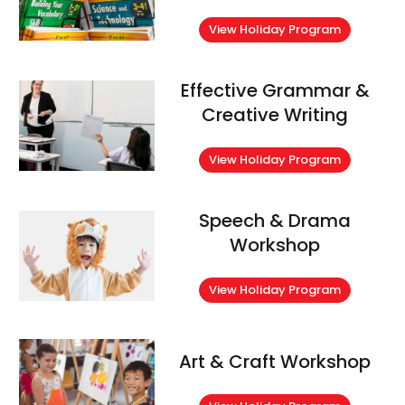
View Holiday Program
Effective Grammar &
Creative Writing
View Holiday Program
Speech & Drama
Workshop
View Holiday Program
Art & Craft Workshop