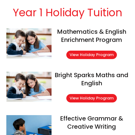
Year 1 Holiday Tuition
Mathematics & English
Enrichment Program
View Holiday Program
Bright Sparks Maths and
English
View Holiday Program
Effective Grammar &
Creative Writing