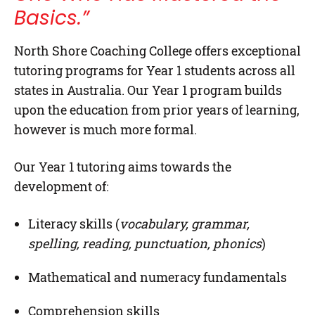
Basics.”
North Shore Coaching College
offers exceptional
tutoring programs for
Year 1
students across all
states in Australia. Our Year 1 program builds
upon the education from prior years of learning,
however is much more formal.
Our Year 1 tutoring aims towards the
development of:
Literacy skills (
vocabulary, grammar,
spelling, reading, punctuation, phonics
)
Mathematical and numeracy fundamentals
Comprehension skills