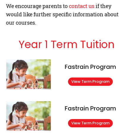
We encourage parents to
contact us
if they
would like further specific information about
our courses.
Year 1 Term Tuition
Fastrain Program
View Term Program
Fastrain Program
View Term Program