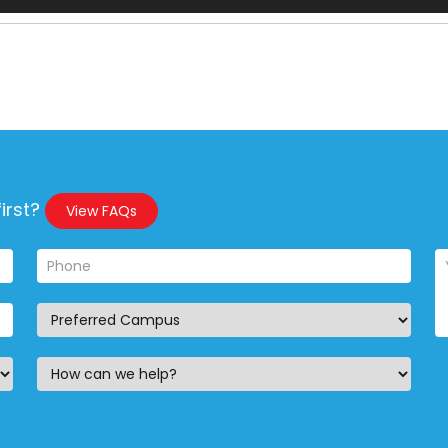
irst?
View FAQs