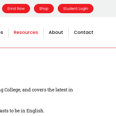
Enrol Now
Shop
Student Login
es
Resources
About
Contact
College, and covers the latest in
sts to be in English.