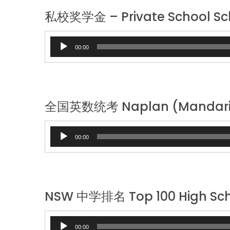
私校奖学金 – Private School Sc
Audio
00:00
Player
全国英数统考 Naplan (Mandari
Audio
00:00
Player
NSW 中学排名 Top 100 High Sch
Audio
00:00