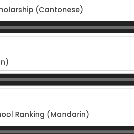
holarship (Cantonese)
n)
ool Ranking (Mandarin)