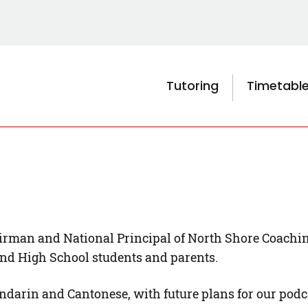
Tutoring
Timetabl
rman and National Principal of North Shore Coaching 
and High School students and parents.
ndarin and Cantonese, with future plans for our podca