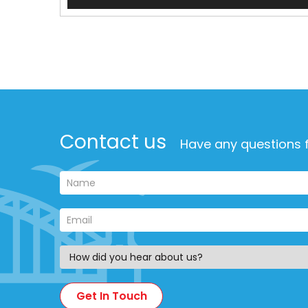
Player
Contact us
Have any questions f