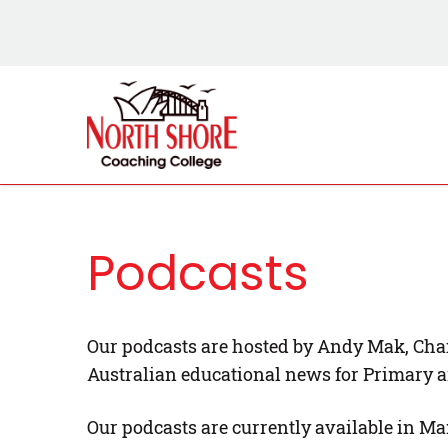
Podcasts
Our podcasts are hosted by Andy Mak, Chai
Australian educational news for Primary 
Our podcasts are currently available in Ma