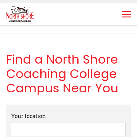
Find a North Shore
Coaching College
Campus Near You
Your location