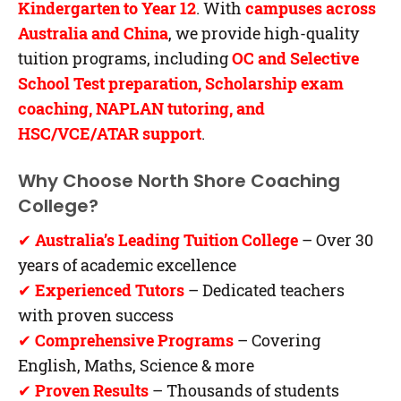
Kindergarten to Year 12
. With
campuses across
Australia and China
, we provide high-quality
tuition programs, including
OC and Selective
School Test preparation, Scholarship exam
coaching, NAPLAN tutoring, and
HSC/VCE/ATAR support
.
Why Choose North Shore Coaching
College?
✔
Australia’s Leading Tuition College
– Over 30
years of academic excellence
✔
Experienced Tutors
– Dedicated teachers
with proven success
✔
Comprehensive Programs
– Covering
English, Maths, Science & more
✔
Proven Results
– Thousands of students