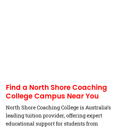
Find a North Shore Coaching
College Campus Near You
North Shore Coaching College is Australia’s
leading tuition provider, offering expert
educational support for students from