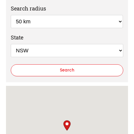
Search radius
State