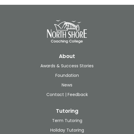
About
Awards & Success Stories
Foundation
News
Contact | Feedback
Tutoring
Term Tutoring
Holiday Tutoring