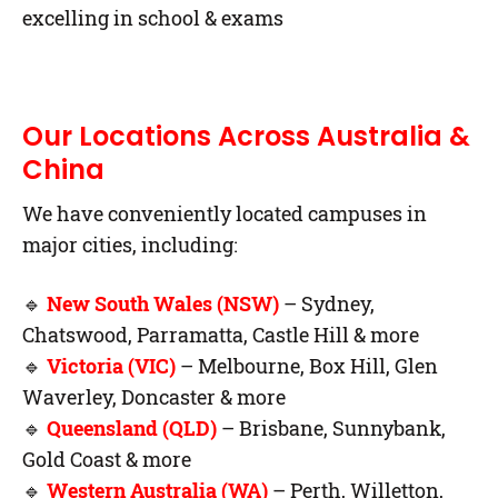
excelling in school & exams
Our Locations Across Australia &
China
We have conveniently located campuses in
major cities, including:
🔹
New South Wales (NSW)
– Sydney,
Chatswood, Parramatta, Castle Hill & more
🔹
Victoria (VIC)
– Melbourne, Box Hill, Glen
Waverley, Doncaster & more
🔹
Queensland (QLD)
– Brisbane, Sunnybank,
Gold Coast & more
🔹
Western Australia (WA)
– Perth, Willetton,