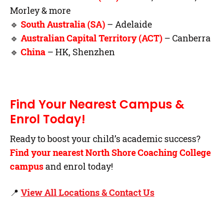
Morley & more
🔹
South Australia (SA)
– Adelaide
🔹
Australian Capital Territory (ACT)
– Canberra
🔹
China
– HK, Shenzhen
Find Your Nearest Campus &
Enrol Today!
Ready to boost your child’s academic success?
Find your nearest North Shore Coaching College
campus
and enrol today!
📍
View All Locations & Contact Us