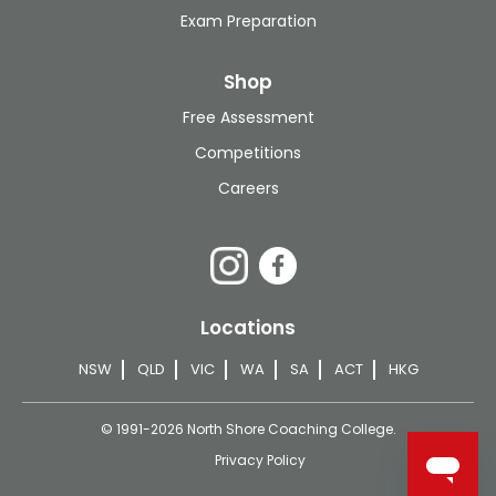
Exam Preparation
Shop
Free Assessment
Competitions
Careers
Locations
NSW
QLD
VIC
WA
SA
ACT
HKG
© 1991-2026 North Shore Coaching College.
Privacy Policy