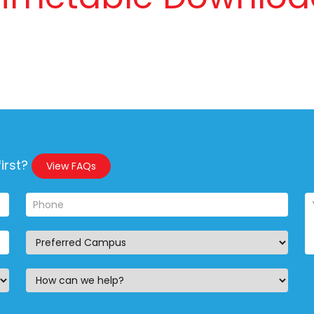
irst?
View FAQs