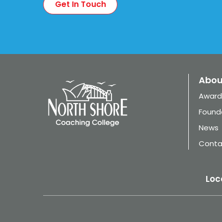
Abou
Award
Found
News
Conta
Loc