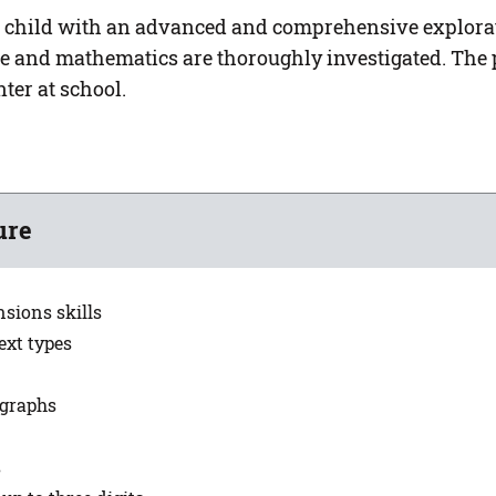
 child with an advanced and comprehensive explorati
ge and mathematics are thoroughly investigated. The 
ter at school.
ure
nsions skills
ext types
agraphs
s