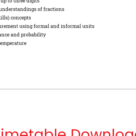
p to three digits
understandings of fractions
ills) concepts
surement using formal and informal units
ance and probability
 temperature
Timetable Downloa