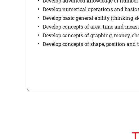
Develop advanced knowledge of number u
Develop numerical operations and basic 
Develop basic general ability (thinking sk
Develop concepts of area, time and mea
Develop concepts of graphing, money, ch
Develop concepts of shape, position and