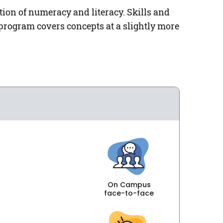
on of numeracy and literacy. Skills and
program covers concepts at a slightly more
On Campus
face-to-face