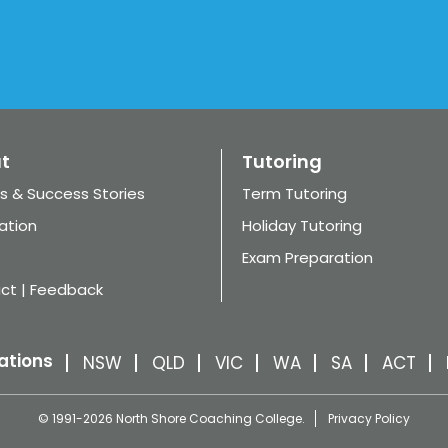
t
Tutoring
s & Success Stories
Term Tutoring
ation
Holiday Tutoring
Exam Preparation
ct | Feedback
ations
NSW
QLD
VIC
WA
SA
ACT
© 1991-2026 North Shore Coaching College.
Privacy Policy