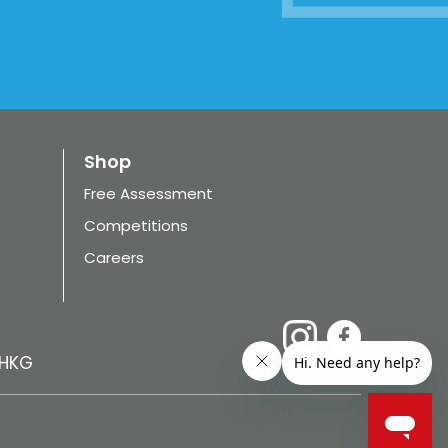
Shop
Free Assessment
Competitions
Careers
HKG