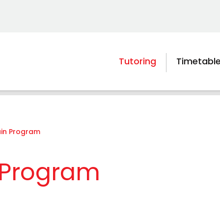
Tutoring
Timetabl
ain Program
n Program