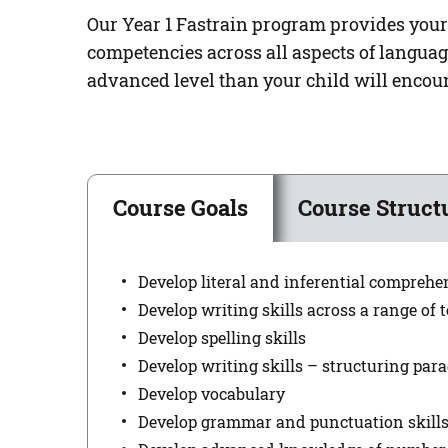
Our Year 1 Fastrain program provides your
competencies across all aspects of langua
advanced level than your child will encoun
Course Goals
Course Struct
Develop literal and inferential comprehe
Develop writing skills across a range of t
Develop spelling skills
Develop writing skills – structuring par
Develop vocabulary
Develop grammar and punctuation skill