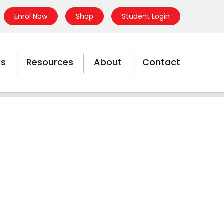
Enrol Now
Shop
Student Login
es
Resources
About
Contact