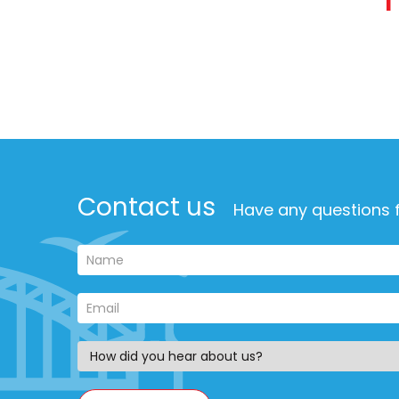
Contact us
Have any questions f