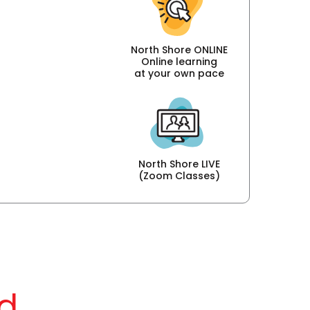
North Shore ONLINE
Online learning
at your own pace
North Shore LIVE
(Zoom Classes)
d