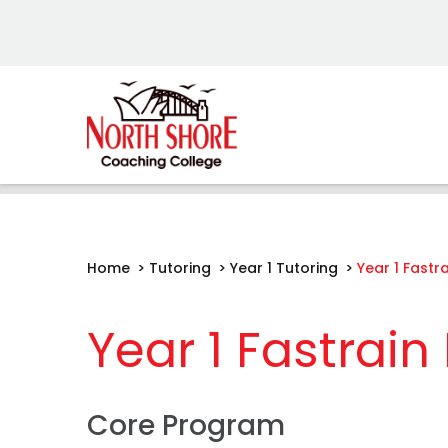
Home
>
Tutoring
>
Year 1 Tutoring
>
Year 1 Fastr
Year 1 Fastrai
Core Program