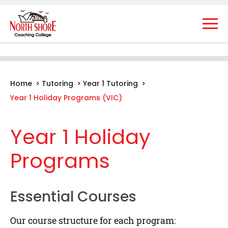
Home
>
Tutoring
>
Year 1 Tutoring
>
Year 1 Holiday Programs (VIC)
Year 1 Holiday
Programs
Essential Courses
Our course structure for each program: