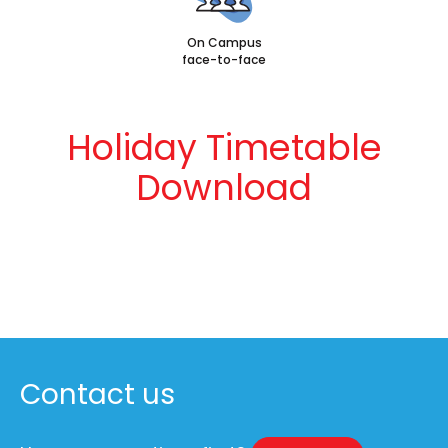
On Campus
face-to-face
Holiday Timetable
Download
Contact us