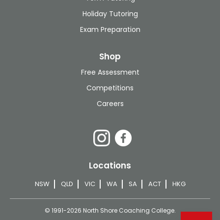
Holiday Tutoring
Exam Preparation
Shop
Free Assessment
Competitions
Careers
Locations
NSW
QLD
VIC
WA
SA
ACT
HKG
© 1991-2026 North Shore Coaching College.