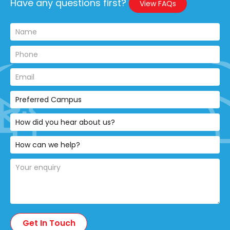
Have any questions first?
View FAQs