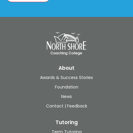
About
Awards & Success Stories
Foundation
News
Contact | Feedback
Tutoring
Term Tutoring