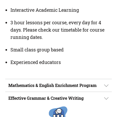
Interactive Academic Learning
3 hour lessons per course, every day for 4
days. Please check our timetable for course
running dates.
Small class group based
Experienced educators
Mathematics & English Enrichment Program
Effective Grammar & Creative Writing