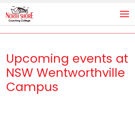
Upcoming events at
NSW Wentworthville
Campus