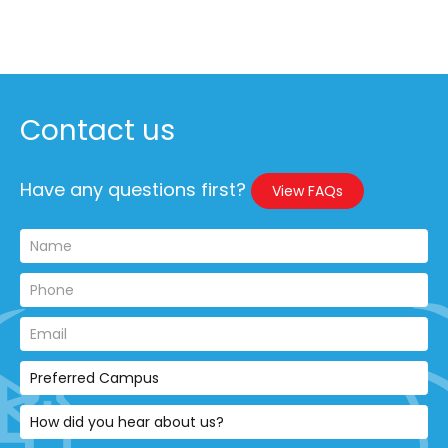
Contact us
Have any questions first?
View FAQs