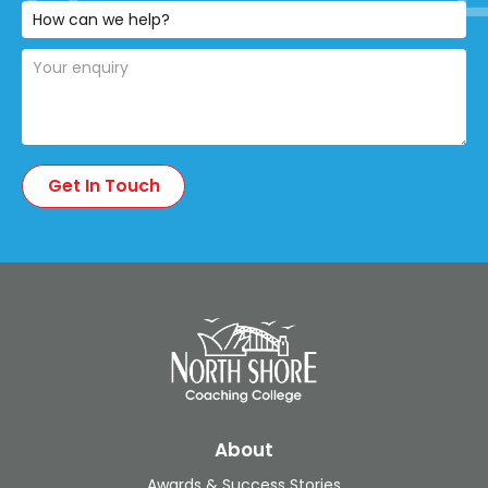
About
Awards & Success Stories