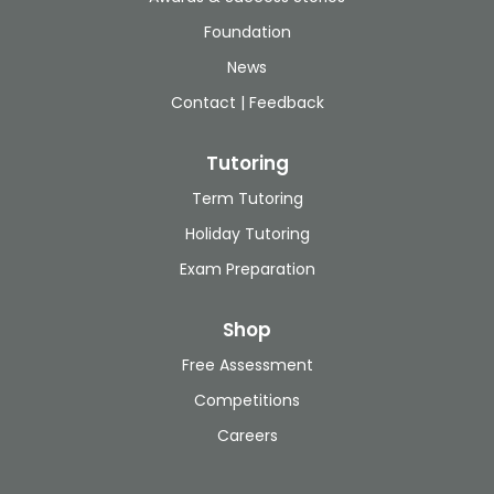
Foundation
News
Contact | Feedback
Tutoring
Term Tutoring
Holiday Tutoring
Exam Preparation
Shop
Free Assessment
Competitions
Careers