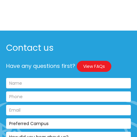
Contact us
Have any questions first?
View FAQs