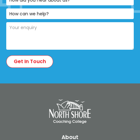
About