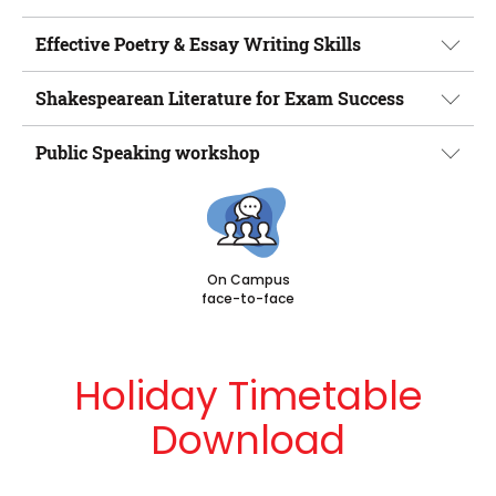
Effective Poetry & Essay Writing Skills
Shakespearean Literature for Exam Success
Public Speaking workshop
On Campus
face-to-face
Holiday Timetable
Download