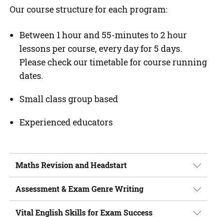
Our course structure for each program:
Between 1 hour and 55-minutes to 2 hour
lessons per course, every day for 5 days.
Please check our timetable for course running
dates.
Small class group based
Experienced educators
Maths Revision and Headstart
Assessment & Exam Genre Writing
Vital English Skills for Exam Success