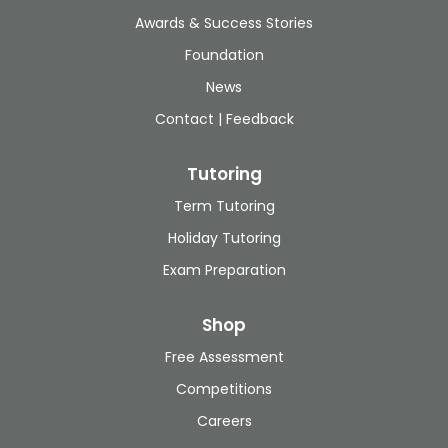
Awards & Success Stories
Foundation
News
Contact | Feedback
Tutoring
Term Tutoring
Holiday Tutoring
Exam Preparation
Shop
Free Assessment
Competitions
Careers