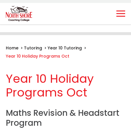
Home
>
Tutoring
>
Year 10 Tutoring
>
Year 10 Holiday Programs Oct
Year 10 Holiday
Programs Oct
Maths Revision & Headstart
Program