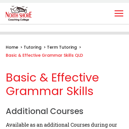
Home
>
Tutoring
>
Term Tutoring
>
Basic & Effective Grammar Skills QLD
Basic & Effective
Grammar Skills
Additional Courses
Available as an additional Courses during our