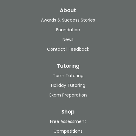
About
Awards & Success Stories
Foundation
News
Contact | Feedback
Tutoring
Term Tutoring
Holiday Tutoring
Exam Preparation
Shop
Free Assessment
Competitions