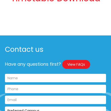
Contact us
Have any questions first?
View FAQs