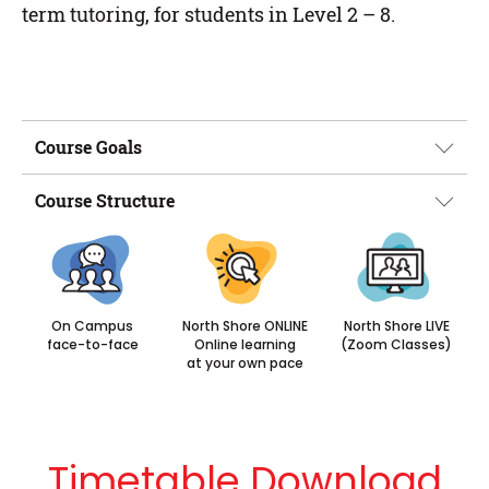
term tutoring, for students in Level 2 – 8.
Course Goals
Course Structure
On Campus
North Shore ONLINE
North Shore LIVE
face-to-face
Online learning
(Zoom Classes)
at your own pace
Timetable Download