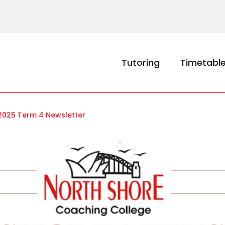
Tutoring
Timetabl
2025 Term 4 Newsletter