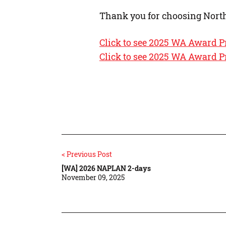
Thank you for choosing Nort
Click to see 2025 WA Award P
Click to see 2025 WA Award P
< Previous Post
[WA] 2026 NAPLAN 2-days
November 09, 2025