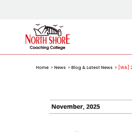
Home
>
News
>
Blog & Latest News
>
[WA] 