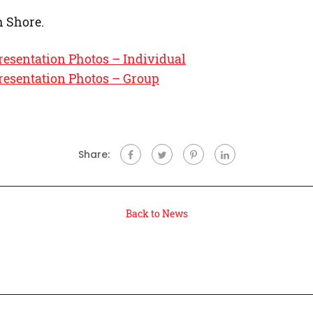
h Shore.
resentation Photos – Individual
resentation Photos – Group
Share:
Back to News