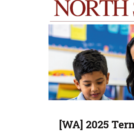
[WA] 2025 Ter