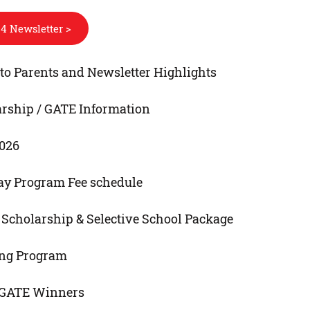
4 Newsletter >
o Parents and Newsletter Highlights
arship / GATE Information
2026
ay Program Fee schedule
E, Scholarship & Selective School Package
ng Program
 GATE Winners