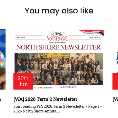
You may also like
20th
Jun
m
[WA] 2026 Term 2 Newsletter
[W
Start reading WA 2026 Term 2 Newsletter > Page 1 –
2026 North Shore Annual…