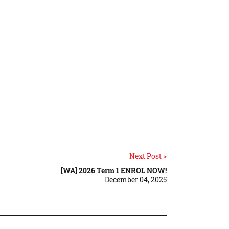
Next Post >
[WA] 2026 Term 1 ENROL NOW!
December 04, 2025