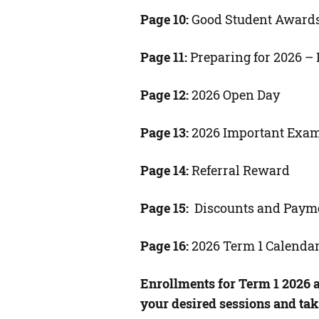
Page 10:
Good Student Award
Page 11:
Preparing for 2026 – B
Page 12:
2026 Open Day
Page 13:
2026 Important Exa
Page 14:
Referral Reward
Page 15:
Discounts and Paym
Page 16:
2026 Term 1 Calenda
Enrollments for Term 1 2026 
your desired sessions and tak