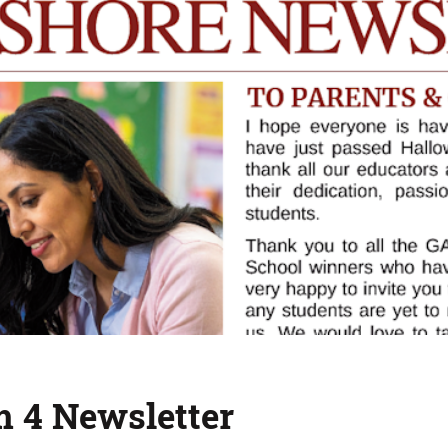
m 4 Newsletter