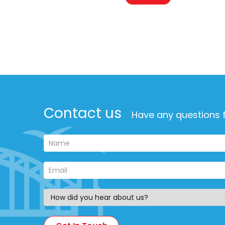
Contact us
Have any questions f