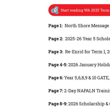
Start reading WA 2025 Term 
Page 1:
North Shore Message t
Page 2:
2025-26 Year 5 Schol
Page 3:
Re-Enrol for Term 1, 
Page 4-5:
2026 January Holid
Page 6:
Year 5,6,8,9 & 10 GAT
Page 7:
2-Day NAPALN Traini
Page 8-9:
2026 Scholarship &