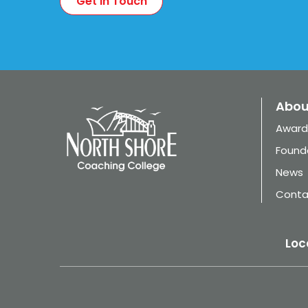
Abou
Award
Found
News
Conta
Loc