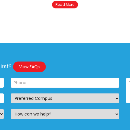
Read More
irst?
View FAQs