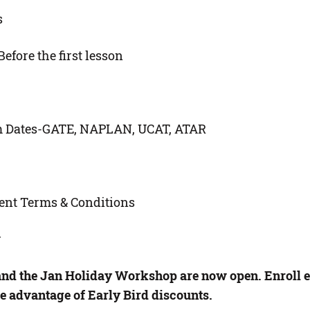
s
efore the first lesson
m Dates-GATE, NAPLAN, UCAT, ATAR
ent Terms & Conditions
r
and the Jan Holiday Workshop are now open. Enroll ea
e advantage of Early Bird discounts.