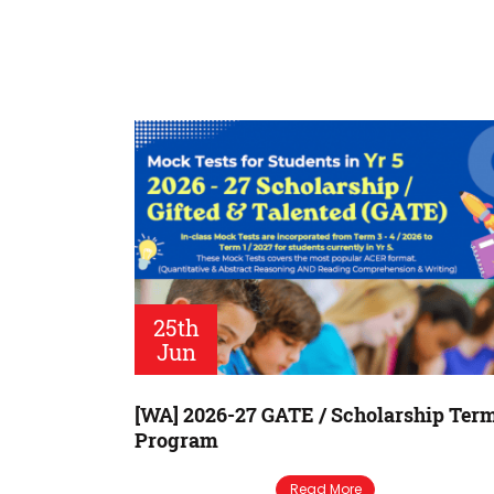
25th
Jun
[WA] 2026-27 GATE / Scholarship Ter
Program
Read More