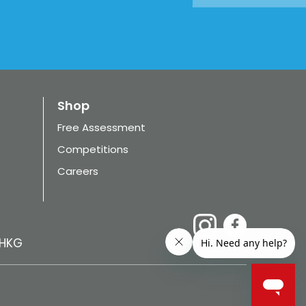
Shop
Free Assessment
Competitions
Careers
HKG