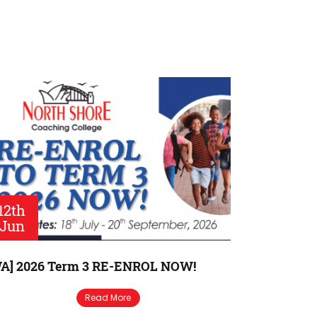
12th
Jun
A] 2026 Term 3 RE-ENROL NOW!
Read More