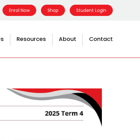
Enrol Now
Shop
Student Login
es
Resources
About
Contact