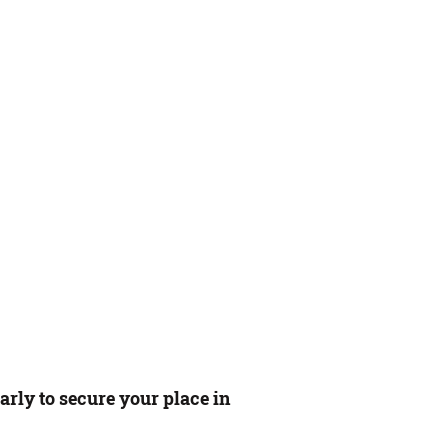
rly to secure your place in