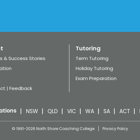
t
Tutoring
s & Success Stories
Term Tutoring
ation
Holiday Tutoring
Exam Preparation
ct | Feedback
ations
NSW
QLD
VIC
WA
SA
ACT
© 1991-2026 North Shore Coaching College.
Privacy Policy