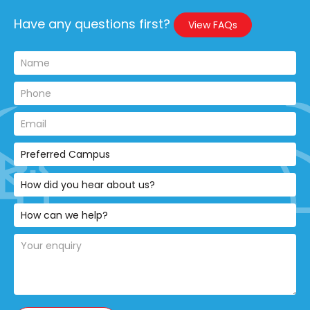
Have any questions first?
View FAQs