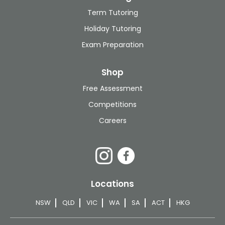
Term Tutoring
Holiday Tutoring
Exam Preparation
Shop
Free Assessment
Competitions
Careers
Locations
NSW
QLD
VIC
WA
SA
ACT
HKG