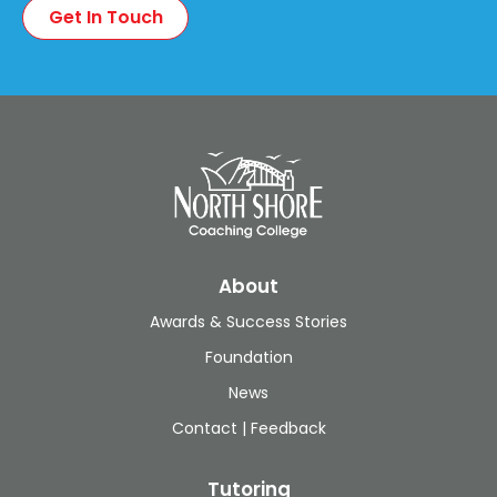
About
Awards & Success Stories
Foundation
News
Contact | Feedback
Tutoring