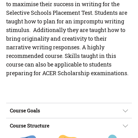
to maximise their success in writing for the
Selective Schools Placement Test. Students are
taught how to plan for an impromptu writing
stimulus. Additionally they are taught how to
bring originality and creativity to their
narrative writing responses. A highly
recommended course. Skills taught in this
course can also be applicable to students
preparing for ACER Scholarship examinations.
Course Goals
Course Structure