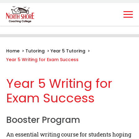
Home
>
Tutoring
>
Year 5 Tutoring
>
Year 5 Writing for Exam Success
Year 5 Writing for
Exam Success
Booster Program
An essential writing course for students hoping