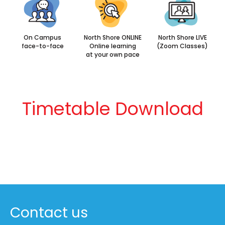
On Campus
North Shore ONLINE
North Shore LIVE
face-to-face
Online learning
(Zoom Classes)
at your own pace
Timetable Download
Contact us