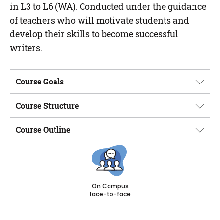
in L3 to L6 (WA). Conducted under the guidance
of teachers who will motivate students and
develop their skills to become successful
writers.
Course Goals
Course Structure
Course Outline
On Campus
face-to-face