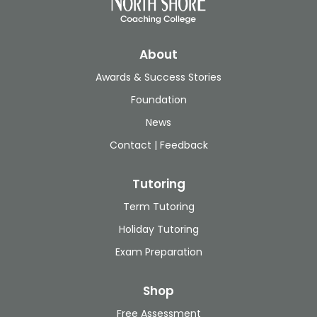
About
Awards & Success Stories
Foundation
News
Contact | Feedback
Tutoring
Term Tutoring
Holiday Tutoring
Exam Preparation
Shop
Free Assessment