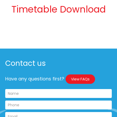
Timetable Download
Contact us
Have any questions first?
View FAQs