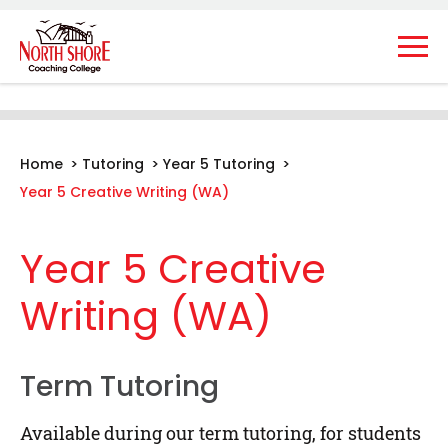
Home
>
Tutoring
>
Year 5 Tutoring
>
Year 5 Creative Writing (WA)
Year 5 Creative
Writing (WA)
Term Tutoring
Available during our term tutoring, for students