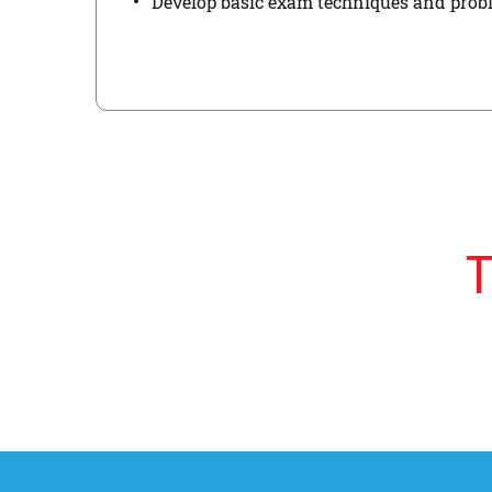
Develop basic exam techniques and probl