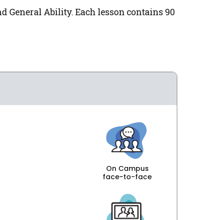
nd General Ability. Each lesson contains 90
On Campus
face-to-face