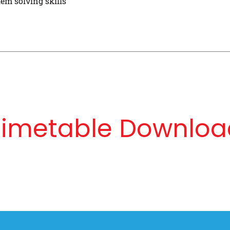
em solving skills
Timetable Downloa