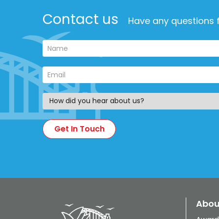
Contact us
Have any questions f
Abou