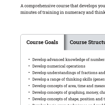
A comprehensive course that develops your 
minutes of training in numeracy and think
Course Goals
Course Struct
Develop advanced knowledge of number
Develop numerical operations
Develop understandings of fractions an
Develop a range of thinking skills (genera
Develop concepts of area, time and mea
Develop concepts of graphing, money, ch
Develop concepts of shape, position and