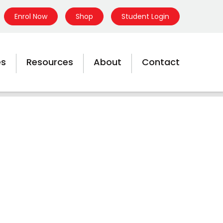
Enrol Now
Shop
Student Login
es
Resources
About
Contact