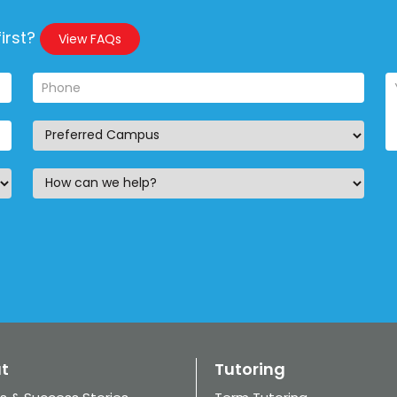
irst?
View FAQs
t
Tutoring