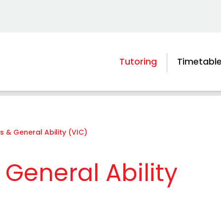
Tutoring
Timetabl
s & General Ability (VIC)
General Ability