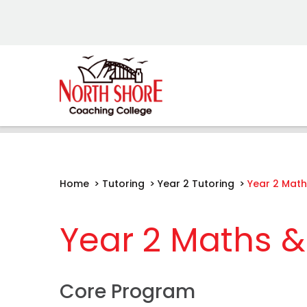
Home
>
Tutoring
>
Year 2 Tutoring
>
Year 2 Math
Year 2 Maths & 
Core Program