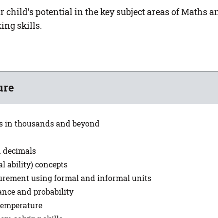
child’s potential in the key subject areas of Maths a
ing skills.
ure
s in thousands and beyond
d decimals
l ability) concepts
surement using formal and informal units
ance and probability
 temperature