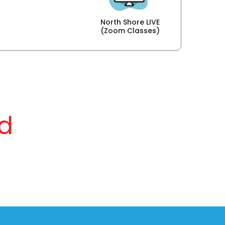
North Shore LIVE
(Zoom Classes)
d