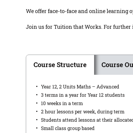
We offer face-to-face and online learning o
Join us for Tuition that Works. For further
Course Structure
Course Ou
Year 12, 2 Units Maths – Advanced
3 terms in a year for Year 12 students
10 weeks in a term
2 hour lessons per week, during term
Students attend lessons at their allocat
Small class group based