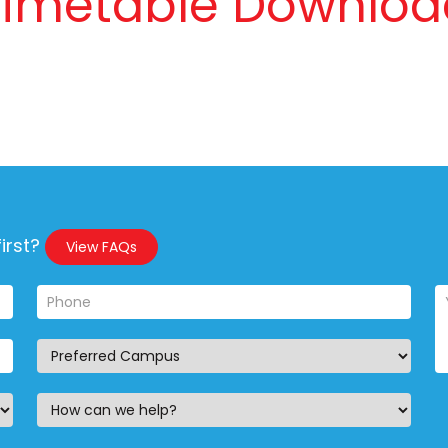
Timetable Downloa
irst?
View FAQs