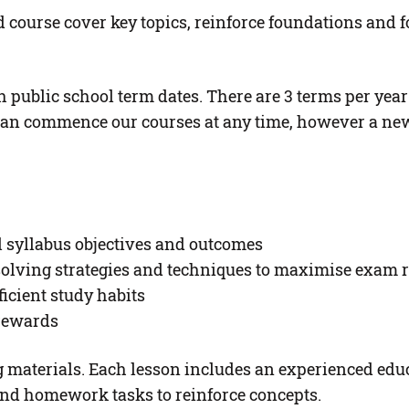
course cover key topics, reinforce foundations and f
 public school term dates. There are 3 terms per year
an commence our courses at any time, however a new t
il syllabus objectives and outcomes
olving strategies and techniques to maximise exam r
ficient study habits
 rewards
ing materials. Each lesson includes an experienced ed
nd homework tasks to reinforce concepts.