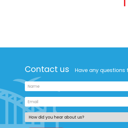
Contact us
Have any questions f