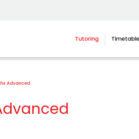
Tutoring
Timetabl
ths Advanced
 Advanced