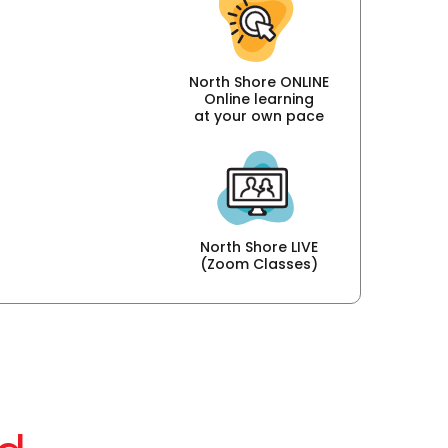
North Shore ONLINE
Online learning
at your own pace
North Shore LIVE
(Zoom Classes)