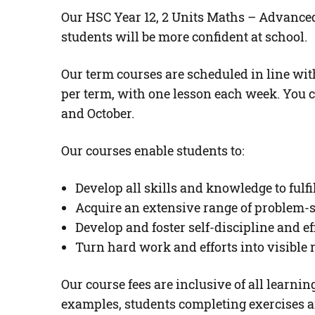
Our HSC Year 12, 2 Units Maths – Advanced 
students will be more confident at school.
Our term courses are scheduled in line with
per term, with one lesson each week. You c
and October.
Our courses enable students to:
Develop all skills and knowledge to fulf
Acquire an extensive range of problem-s
Develop and foster self-discipline and ef
Turn hard work and efforts into visible
Our course fees are inclusive of all learn
examples, students completing exercises a