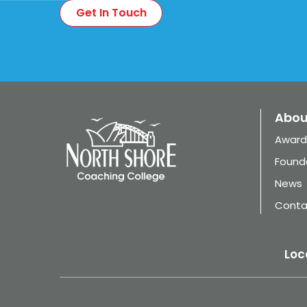
Abou
Award
Found
News
Conta
Loc