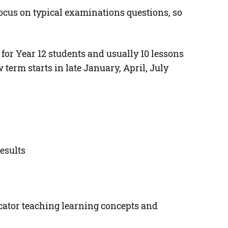
ocus on typical examinations questions, so
 for Year 12 students and usually 10 lessons
erm starts in late January, April, July
esults
ucator teaching learning concepts and