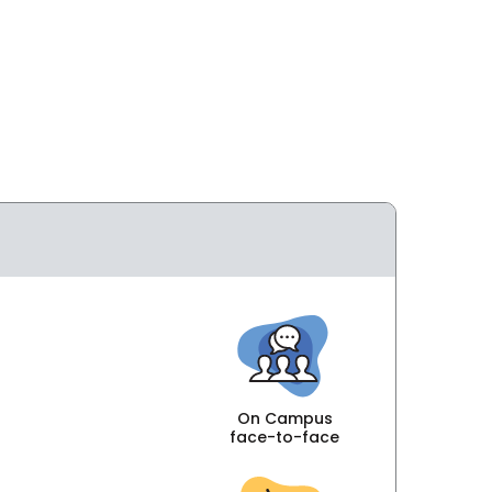
On Campus
face-to-face