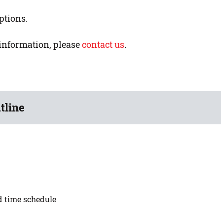
ptions.
 information, please
contact us
.
tline
ed time schedule