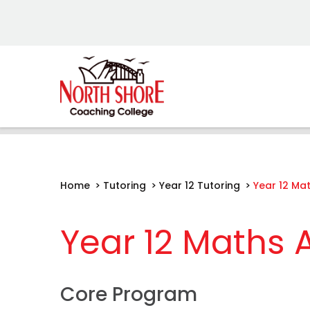
Home
>
Tutoring
>
Year 12 Tutoring
>
Year 12 Ma
Year 12 Maths
Core Program