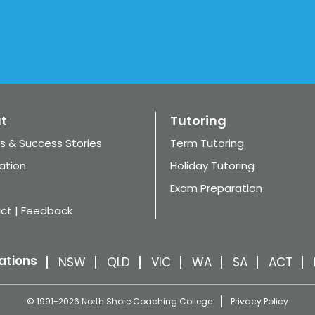
t
Tutoring
s & Success Stories
Term Tutoring
ation
Holiday Tutoring
Exam Preparation
ct | Feedback
ations
NSW
QLD
VIC
WA
SA
ACT
© 1991-2026 North Shore Coaching College.
Privacy Policy