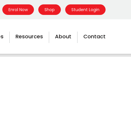
Enrol Now
Shop
Student Login
es
Resources
About
Contact