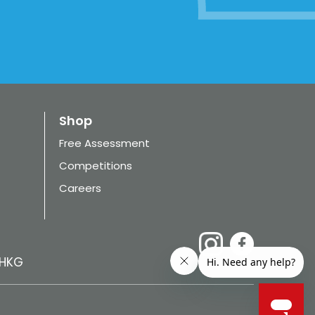
Shop
Free Assessment
Competitions
Careers
HKG