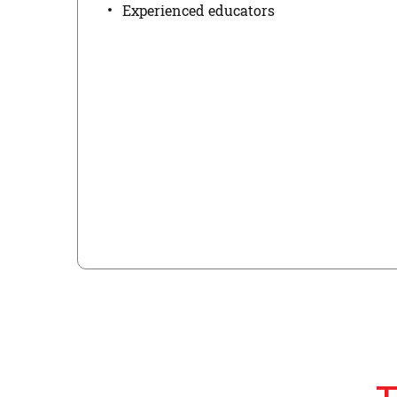
Experienced educators