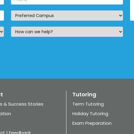
t
Tutoring
s & Success Stories
Term Tutoring
ation
Holiday Tutoring
Exam Preparation
ct | Feedback