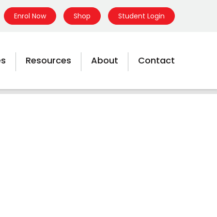
Enrol Now
Shop
Student Login
es
Resources
About
Contact