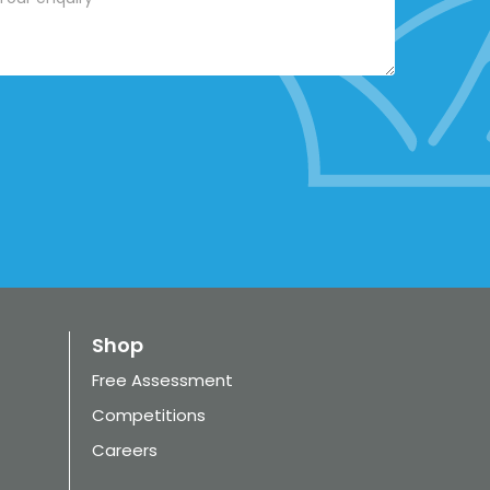
Shop
Free Assessment
Competitions
Careers