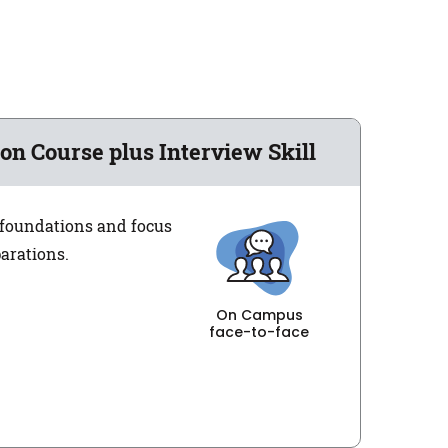
on Course plus Interview Skill
e foundations and focus
parations.
On Campus
face-to-face