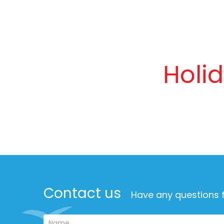
Holi
Contact us
Have any questions f