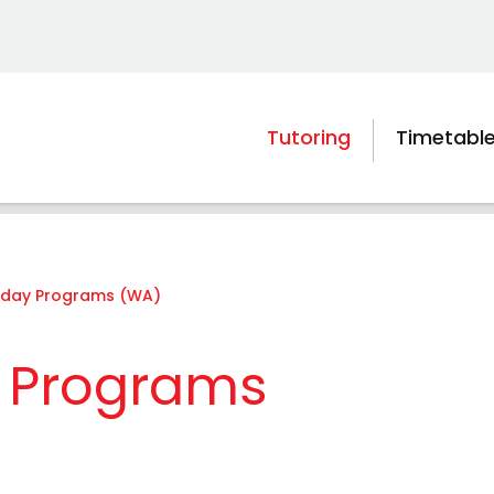
Tutoring
Timetabl
liday Programs (WA)
y Programs