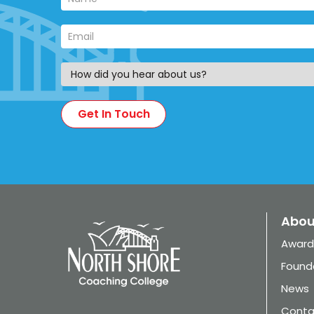
Abou
Award
Found
News
Conta