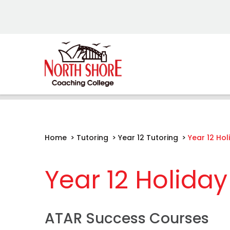
Home
>
Tutoring
>
Year 12 Tutoring
>
Year 12 Ho
Year 12 Holida
ATAR Success Courses