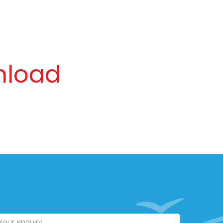
nload