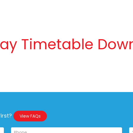
day Timetable Dow
irst?
View FAQs