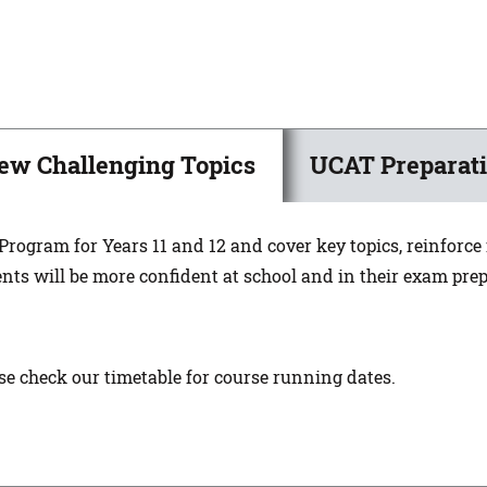
ew Challenging Topics
UCAT Preparati
 Program for Years 11 and 12 and cover key topics, reinforc
nts will be more confident at school and in their exam pre
ase check our timetable for course running dates.