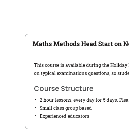
Maths Methods Head Start on N
This course is available during the Holiday
on typical examinations questions, so stude
Course Structure
2 hour lessons, every day for 5 days. Ple
Small class group based
Experienced educators