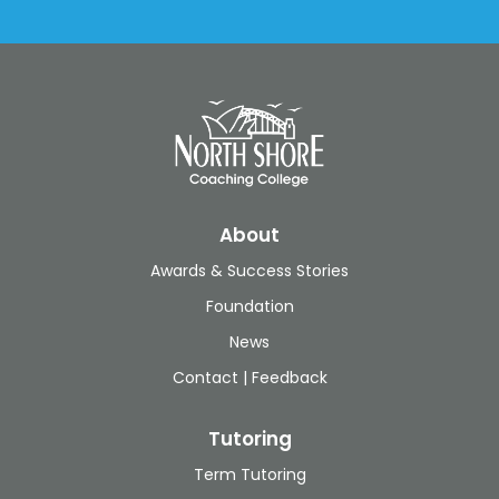
About
Awards & Success Stories
Foundation
News
Contact | Feedback
Tutoring
Term Tutoring