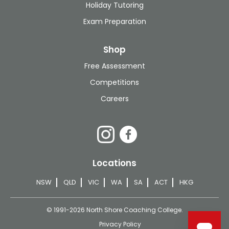
Holiday Tutoring
Exam Preparation
Shop
Free Assessment
Competitions
Careers
Locations
NSW
QLD
VIC
WA
SA
ACT
HKG
© 1991-2026 North Shore Coaching College.
Privacy Policy