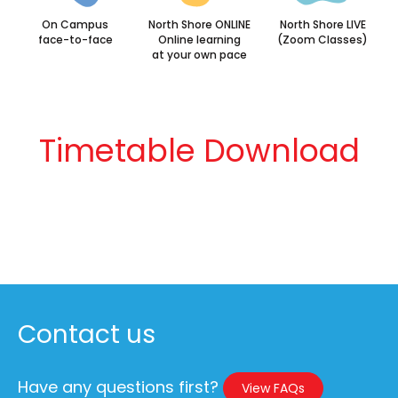
On Campus
North Shore ONLINE
North Shore LIVE
face-to-face
Online learning
(Zoom Classes)
at your own pace
Timetable Download
Contact us
Have any questions first?
View FAQs