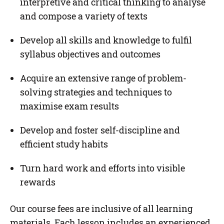
interpretive and critical thinking to analyse
and compose a variety of texts
Develop all skills and knowledge to fulfil
syllabus objectives and outcomes
Acquire an extensive range of problem-
solving strategies and techniques to
maximise exam results
Develop and foster self-discipline and
efficient study habits
Turn hard work and efforts into visible
rewards
Our course fees are inclusive of all learning
materials. Each lesson includes an experienced