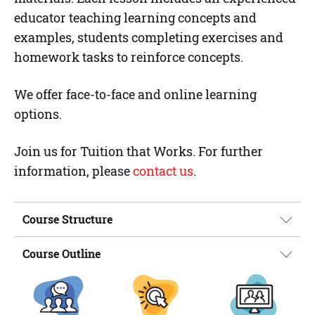
educator teaching learning concepts and
examples, students completing exercises and
homework tasks to reinforce concepts.
We offer face-to-face and online learning
options.
Join us for Tuition that Works. For further
information, please
contact us
.
Course Structure
Course Outline