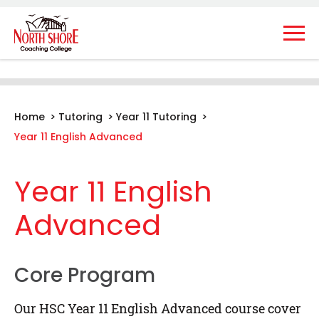
Home
>
Tutoring
>
Year 11 Tutoring
>
Year 11 English Advanced
Year 11 English
Advanced
Core Program
Our HSC Year 11 English Advanced course cover