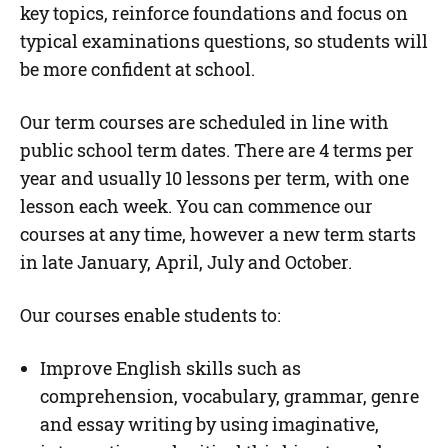
key topics, reinforce foundations and focus on
typical examinations questions, so students will
be more confident at school.
Our term courses are scheduled in line with
public school term dates. There are 4 terms per
year and usually 10 lessons per term, with one
lesson each week. You can commence our
courses at any time, however a new term starts
in late January, April, July and October.
Our courses enable students to:
Improve English skills such as
comprehension, vocabulary, grammar, genre
and essay writing by using imaginative,