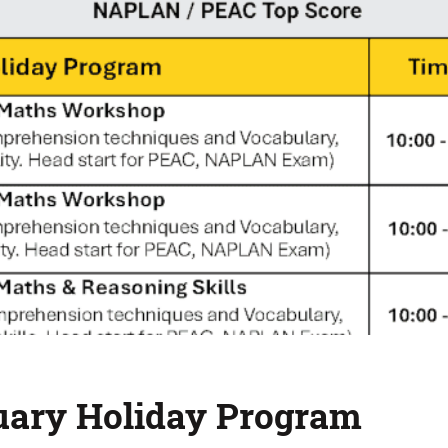
uary Holiday Program