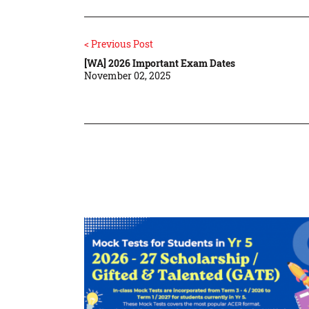
< Previous Post
[WA] 2026 Important Exam Dates
November 02, 2025