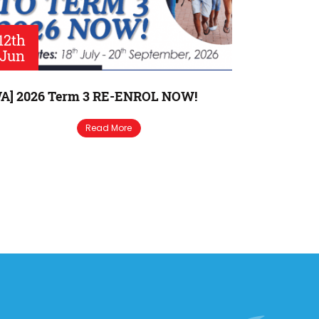
12th
Jun
A] 2026 Term 3 RE-ENROL NOW!
Read More