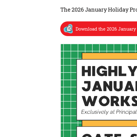
The 2026 January Holiday Pro
Download the 2026 January