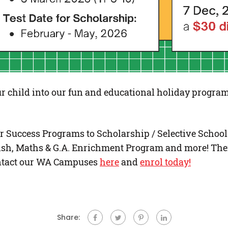
r child into our fun and educational holiday program
 Success Programs to Scholarship / Selective Schoo
sh, Maths & G.A. Enrichment Program and more! Ther
Contact our WA Campuses
here
and
enrol today!
Share: