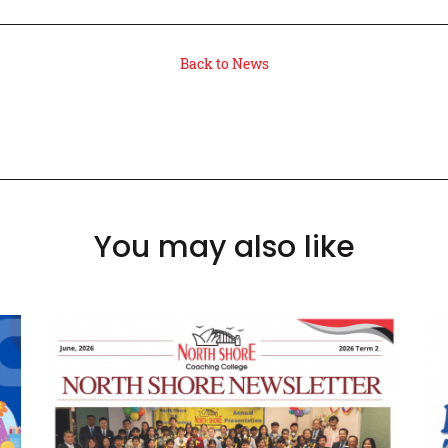
Back to News
You may also like