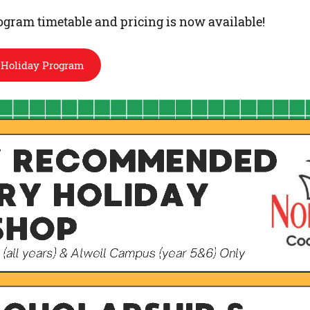
gram timetable and pricing is now available!
 Holiday Program