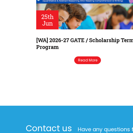
25th
Jun
[WA] 2026-27 GATE / Scholarship Ter
Program
Read More
Contact us
Have any questions f