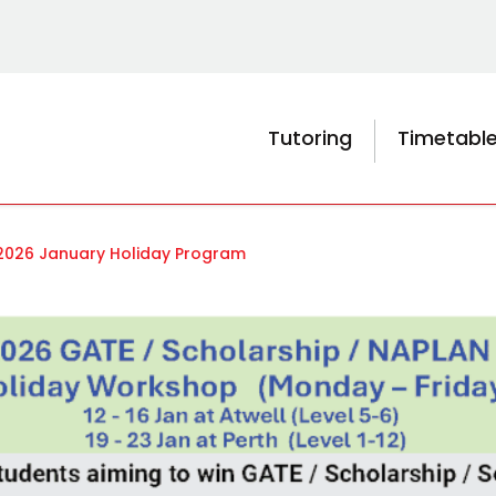
Tutoring
Timetabl
2026 January Holiday Program