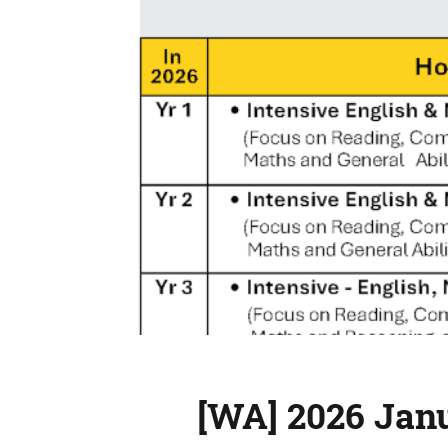
[WA] 2026 Jan