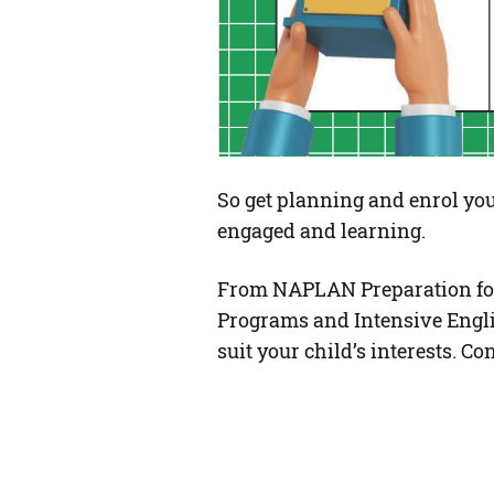
So get planning and enrol you
engaged and learning.
From NAPLAN Preparation for
Programs and Intensive Engli
suit your child’s interests. 