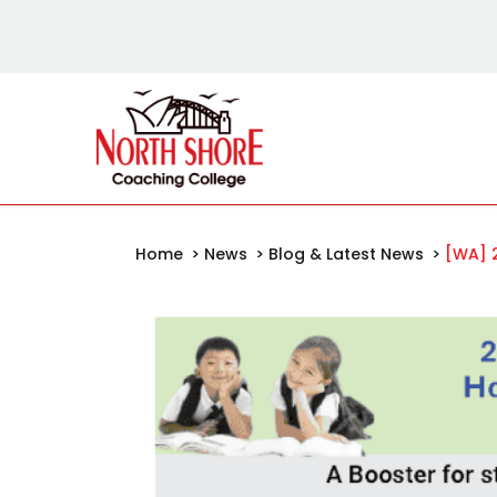
Home
>
News
>
Blog & Latest News
>
[WA] 