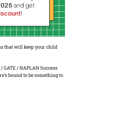
s that will keep your child
l / GATE / NAPLAN Success
e’s bound to be something to