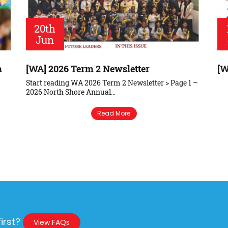
20th
Jun
m
[WA] 2026 Term 2 Newsletter
[W
Start reading WA 2026 Term 2 Newsletter > Page 1 –
2026 North Shore Annual…
Read More
irst?
View FAQs