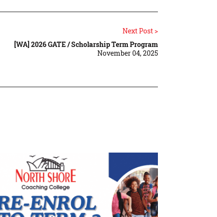
Next Post >
[WA] 2026 GATE / Scholarship Term Program
November 04, 2025