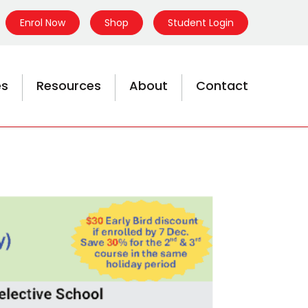
Enrol Now
Shop
Student Login
es
Resources
About
Contact