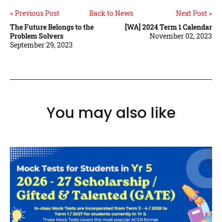
< Previous Post
Back to News
Next Post >
The Future Belongs to the
[WA] 2024 Term 1 Calendar
Problem Solvers
November 02, 2023
September 29, 2023
You may also like