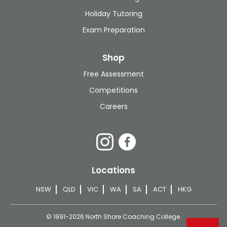
Holiday Tutoring
Exam Preparation
Shop
Free Assessment
Competitions
Careers
Locations
NSW
QLD
VIC
WA
SA
ACT
HKG
© 1991-2026 North Shore Coaching College.