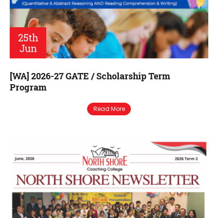
25th
Jun
[WA] 2026-27 GATE / Scholarship Term
Program
Read More