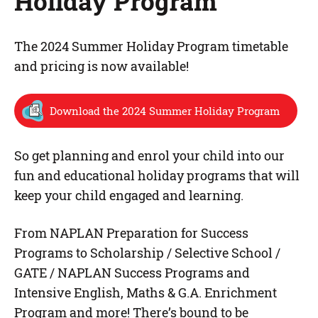
Holiday Program
The 2024 Summer Holiday Program timetable
and pricing is now available!
Download the 2024 Summer Holiday Program
So get planning and enrol your child into our
fun and educational holiday programs that will
keep your child engaged and learning.
From NAPLAN Preparation for Success
Programs to Scholarship / Selective School /
GATE / NAPLAN Success Programs and
Intensive English, Maths & G.A. Enrichment
Program and more! There’s bound to be