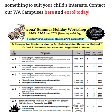
something to suit your child’s interests. Contact
our WA Campuses
here
and
enrol today!