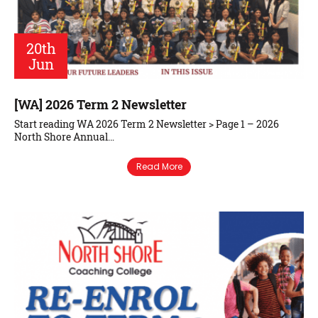
20th
Jun
[WA] 2026 Term 2 Newsletter
Start reading WA 2026 Term 2 Newsletter > Page 1 – 2026
North Shore Annual…
Read More