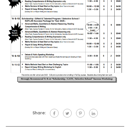
Share: