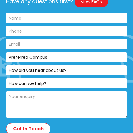
Have any questions first?
View FAQs