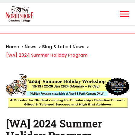
Home
>
News
>
Blog & Latest News
>
[WA] 2024 Summer Holiday Program
[WA] 2024 Summer