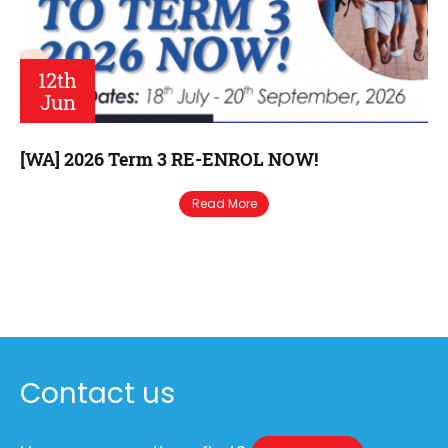
12th
Jun
[WA] 2026 Term 3 RE-ENROL NOW!
Read More
Contact us