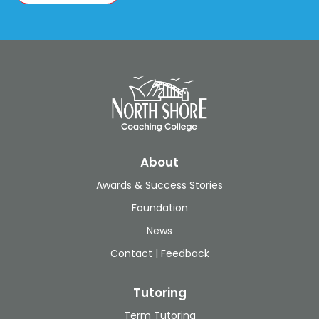
About
Awards & Success Stories
Foundation
News
Contact | Feedback
Tutoring
Term Tutoring