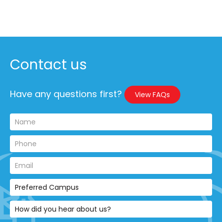
Contact us
Have any questions first?
View FAQs