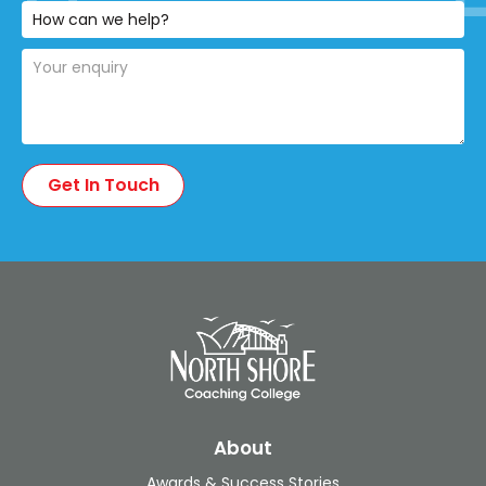
About
Awards & Success Stories