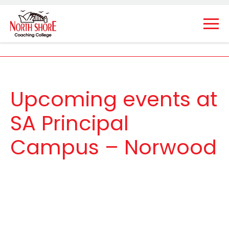
Upcoming events at
SA Principal
Campus – Norwood