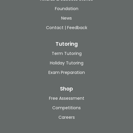
Foundation
News
Contact | Feedback
Tutoring
Term Tutoring
Holiday Tutoring
Exam Preparation
Shop
Free Assessment
Competitions
Careers