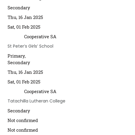
Secondary
Thu, 16 Jan 2025
Sat, 01 Feb 2025
Cooperative SA
St Peter’s Girls’ School
Primary,
Secondary
Thu, 16 Jan 2025
Sat, 01 Feb 2025
Cooperative SA
Tatachilla Lutheran College
Secondary
Not confirmed
Not confirmed