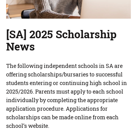
[SA] 2025 Scholarship
News
The following independent schools in SA are
offering scholarships/bursaries to successful
students entering or continuing high school in
2025/2026. Parents must apply to each school
individually by completing the appropriate
application procedure. Applications for
scholarships can be made online from each
school’s website.