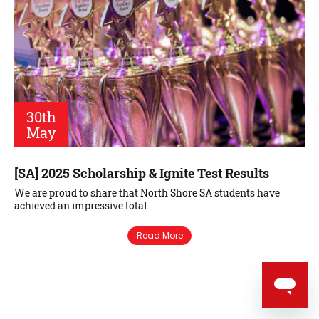
30th
May
[SA] 2025 Scholarship & Ignite Test Results
We are proud to share that North Shore SA students have
achieved an impressive total…
Read More