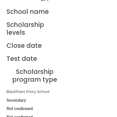
School name
Scholarship
levels
Close date
Test date
Scholarship
program type
Blackfriars Priory School
Secondary
Not confirmed
Not confirmed