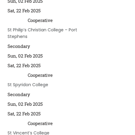
Sun, 02 Feb 2025
Sat, 22 Feb 2025
Cooperative
St Philip’s Christian College – Port
Stephens
Secondary
Sun, 02 Feb 2025
Sat, 22 Feb 2025
Cooperative
St Spyridon College
Secondary
Sun, 02 Feb 2025
Sat, 22 Feb 2025
Cooperative
St Vincent’s College