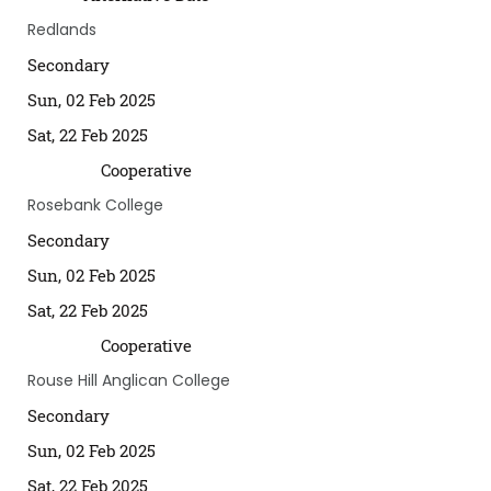
Redlands
Secondary
Sun, 02 Feb 2025
Sat, 22 Feb 2025
Cooperative
Rosebank College
Secondary
Sun, 02 Feb 2025
Sat, 22 Feb 2025
Cooperative
Rouse Hill Anglican College
Secondary
Sun, 02 Feb 2025
Sat, 22 Feb 2025