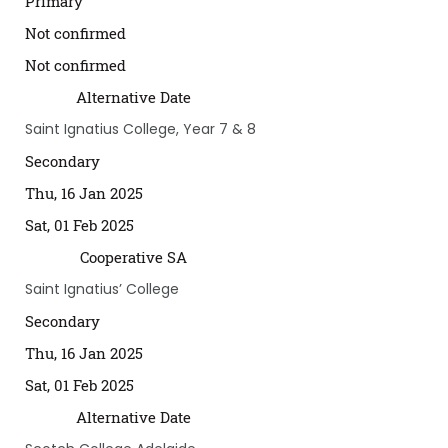
Primary
Not confirmed
Not confirmed
Alternative Date
Saint Ignatius College, Year 7 & 8
Secondary
Thu, 16 Jan 2025
Sat, 01 Feb 2025
Cooperative SA
Saint Ignatius’ College
Secondary
Thu, 16 Jan 2025
Sat, 01 Feb 2025
Alternative Date