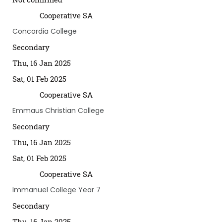
Cooperative SA
Concordia College
Secondary
Thu, 16 Jan 2025
Sat, 01 Feb 2025
Cooperative SA
Emmaus Christian College
Secondary
Thu, 16 Jan 2025
Sat, 01 Feb 2025
Cooperative SA
Immanuel College Year 7
Secondary
Thu, 16 Jan 2025