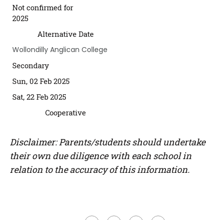
Not confirmed for
2025
Alternative Date
Wollondilly Anglican College
Secondary
Sun, 02 Feb 2025
Sat, 22 Feb 2025
Cooperative
Disclaimer: Parents/students should undertake
their own due diligence with each school in
relation to the accuracy of this information.