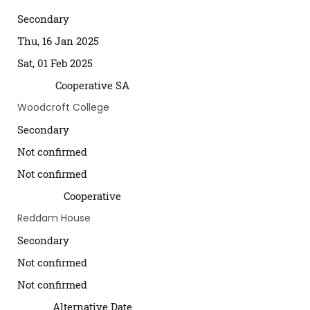
Secondary
Thu, 16 Jan 2025
Sat, 01 Feb 2025
Cooperative SA
Woodcroft College
Secondary
Not confirmed
Not confirmed
Cooperative
Reddam House
Secondary
Not confirmed
Not confirmed
Alternative Date