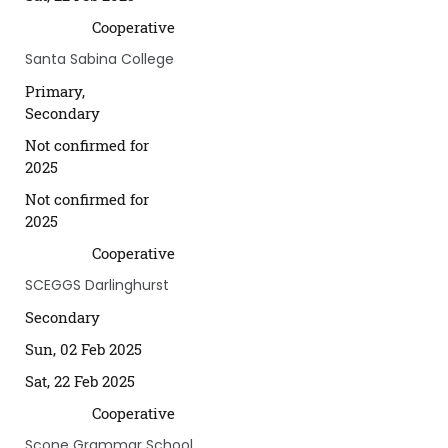
Cooperative
Santa Sabina College
Primary,
Secondary
Not confirmed for
2025
Not confirmed for
2025
Cooperative
SCEGGS Darlinghurst
Secondary
Sun, 02 Feb 2025
Sat, 22 Feb 2025
Cooperative
Scone Grammar School