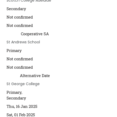
Scotch College Adelaide
Secondary
Not confirmed
Not confirmed
Cooperative SA
St Andrews School
Primary
Not confirmed
Not confirmed
Alternative Date
St George College
Primary,
Secondary
Thu, 16 Jan 2025
Sat, 01 Feb 2025