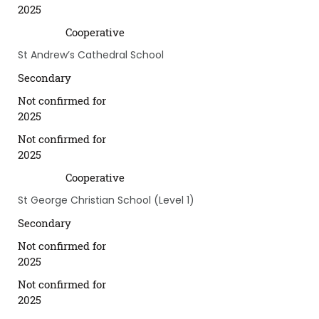
2025
Cooperative
St Andrew’s Cathedral School
Secondary
Not confirmed for
2025
Not confirmed for
2025
Cooperative
St George Christian School (Level 1)
Secondary
Not confirmed for
2025
Not confirmed for
2025