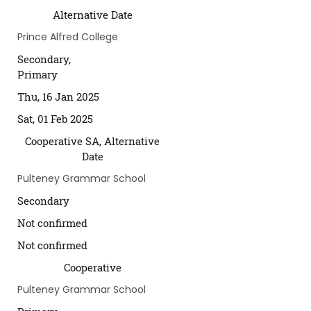
Alternative Date
Prince Alfred College
Secondary,
Primary
Thu, 16 Jan 2025
Sat, 01 Feb 2025
Cooperative SA, Alternative
Date
Pulteney Grammar School
Secondary
Not confirmed
Not confirmed
Cooperative
Pulteney Grammar School