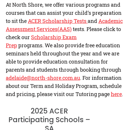
At North Shore, we offer various programs and
courses that can assist your child’s preparation
to sit the
ACER Scholarship Tests
and
Academic
Assessment Services(AAS)
tests. Please click to
check our
Scholarship Exam
Prep
programs. We also provide free education
seminars held throughout the year and we are
able to provide education consultation for
parents and students through booking through
adelaide@north-shore.com.au
. For information
about our Term and Holiday Program, schedule
and pricing, please visit our Tutoring page
here
.
2025 ACER
Participating Schools –
SA