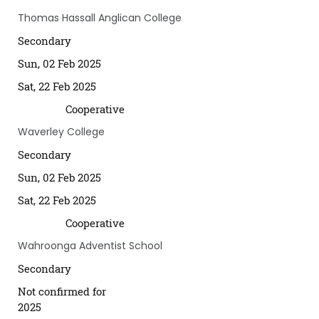
Thomas Hassall Anglican College
Secondary
Sun, 02 Feb 2025
Sat, 22 Feb 2025
Cooperative
Waverley College
Secondary
Sun, 02 Feb 2025
Sat, 22 Feb 2025
Cooperative
Wahroonga Adventist School
Secondary
Not confirmed for
2025