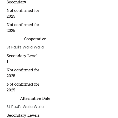
Secondary
Not confirmed for
2025
Not confirmed for
2025
Cooperative
St Paul’s Walla Walla
Secondary Level
1
Not confirmed for
2025
Not confirmed for
2025
Alternative Date
St Paul’s Walla Walla
Secondary Levels