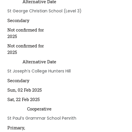
Alternative Date
St George Christian School (Level 3)
Secondary
Not confirmed for
2025
Not confirmed for
2025
Alternative Date
St Joseph’s College Hunters Hill
Secondary
Sun, 02 Feb 2025
Sat, 22 Feb 2025
Cooperative
St Paul’s Grammar School Penrith
Primary,