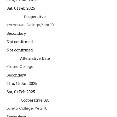
Sat, 01 Feb 2025
Cooperative
Immanuel College,Year 10
Secondary
Not confirmed
Not confirmed
Alternative Date
Kildare College
Secondary
Thu, 16 Jan 2025
Sat, 01 Feb 2025
Cooperative SA
Loreto College, Year 10
Secondary