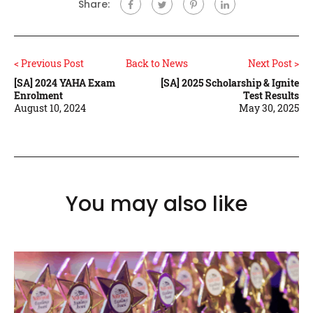
Share:
< Previous Post
Back to News
Next Post >
[SA] 2024 YAHA Exam
[SA] 2025 Scholarship & Ignite
Enrolment
Test Results
August 10, 2024
May 30, 2025
You may also like