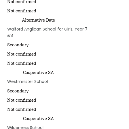
Not confirmed
Not confirmed
Alternative Date
Walford Anglican School for Girls, Year 7
&8
Secondary
Not confirmed
Not confirmed
Cooperative SA
Westminster School
Secondary
Not confirmed
Not confirmed
Cooperative SA
Wilderness School