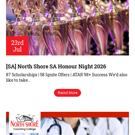
23rd
Jul
[SA] North Shore SA Honour Night 2026
87 Scholarships | 58 Ignite Offers | ATAR 98+ Success We’d also
like to take…
Read More