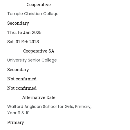
Cooperative
Temple Christian College
Secondary
Thu, 16 Jan 2025
Sat, 01 Feb 2025
Cooperative SA
University Senior College
Secondary
Not confirmed
Not confirmed
Alternative Date
Walford Anglican School for Girls, Primary,
Year 9 & 10
Primary