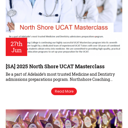
27th
Jun
[SA] 2025 North Shore UCAT Masterclass
Be a part of Adelaide’s most trusted Medicine and Dentistry
admissions preparations pogram. Northshore Coaching…
Read More