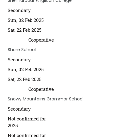
Shellharbour Anglican College
Secondary
Sun, 02 Feb 2025
Sat, 22 Feb 2025
Cooperative
Shore School
Secondary
Sun, 02 Feb 2025
Sat, 22 Feb 2025
Cooperative
Snowy Mountains Grammar School
Secondary
Not confirmed for
2025
Not confirmed for