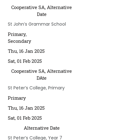
Cooperative SA, Alternative
Date
St John’s Grammar School
Primary,
Secondary
Thu, 16 Jan 2025
Sat, 01 Feb 2025
Cooperative SA, Alternative
DAte
St Peter’s College, Primary
Primary
Thu, 16 Jan 2025
Sat, 01 Feb 2025
Alternative Date
St Peter’s College, Year 7