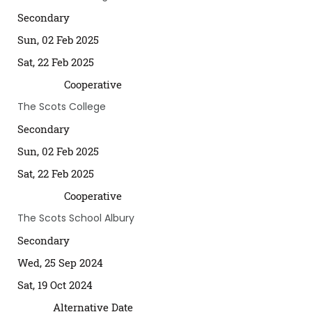
Secondary
Sun, 02 Feb 2025
Sat, 22 Feb 2025
Cooperative
The Scots College
Secondary
Sun, 02 Feb 2025
Sat, 22 Feb 2025
Cooperative
The Scots School Albury
Secondary
Wed, 25 Sep 2024
Sat, 19 Oct 2024
Alternative Date