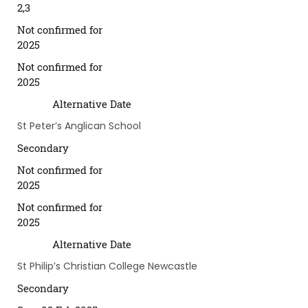
2,3
Not confirmed for
2025
Not confirmed for
2025
Alternative Date
St Peter’s Anglican School
Secondary
Not confirmed for
2025
Not confirmed for
2025
Alternative Date
St Philip’s Christian College Newcastle
Secondary