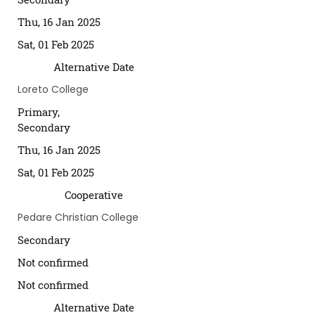
Thu, 16 Jan 2025
Sat, 01 Feb 2025
Alternative Date
Loreto College
Primary,
Secondary
Thu, 16 Jan 2025
Sat, 01 Feb 2025
Cooperative
Pedare Christian College
Secondary
Not confirmed
Not confirmed
Alternative Date