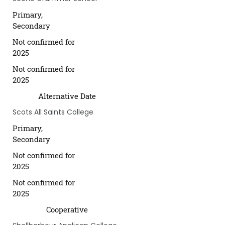
Primary,
Secondary
Not confirmed for
2025
Not confirmed for
2025
Alternative Date
Scots All Saints College
Primary,
Secondary
Not confirmed for
2025
Not confirmed for
2025
Cooperative