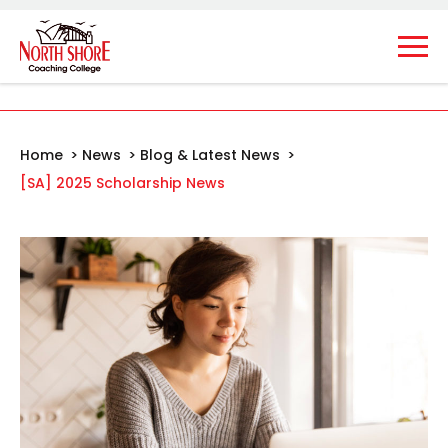
Home
>
News
>
Blog & Latest News
>
[SA] 2025 Scholarship News