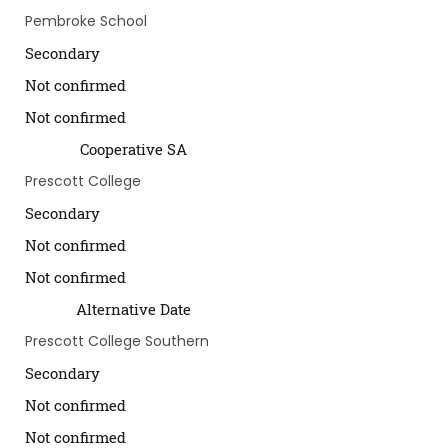
Pembroke School
Secondary
Not confirmed
Not confirmed
Cooperative SA
Prescott College
Secondary
Not confirmed
Not confirmed
Alternative Date
Prescott College Southern
Secondary
Not confirmed
Not confirmed