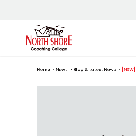
Home
>
News
>
Blog & Latest News
>
[NSW]