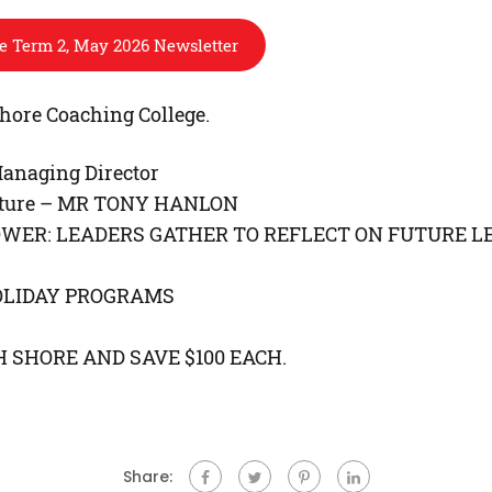
re Term 2, May 2026 Newsletter
hore Coaching College.
anaging Director
erature – MR TONY HANLON
OWER: LEADERS GATHER TO REFLECT ON FUTURE L
OLIDAY PROGRAMS
 SHORE AND SAVE $100 EACH.
Share: