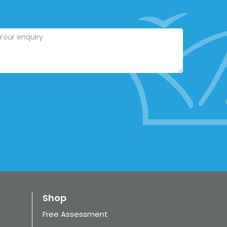
Shop
Free Assessment