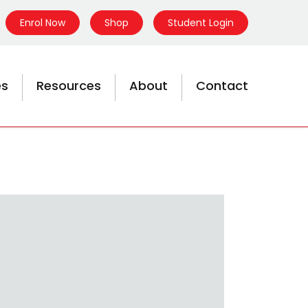
Enrol Now
Shop
Student Login
es
Resources
About
Contact