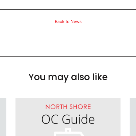
Back to News
You may also like