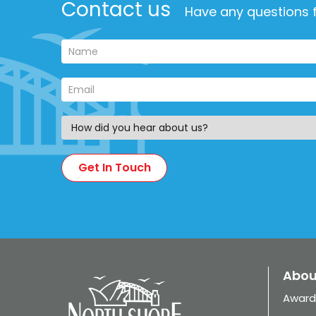
Contact us
Have any questions f
Abou
Award