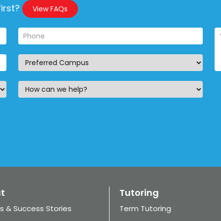
irst?
View FAQs
t
Tutoring
s & Success Stories
Term Tutoring