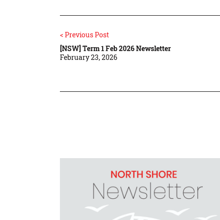
< Previous Post
[NSW] Term 1 Feb 2026 Newsletter
February 23, 2026