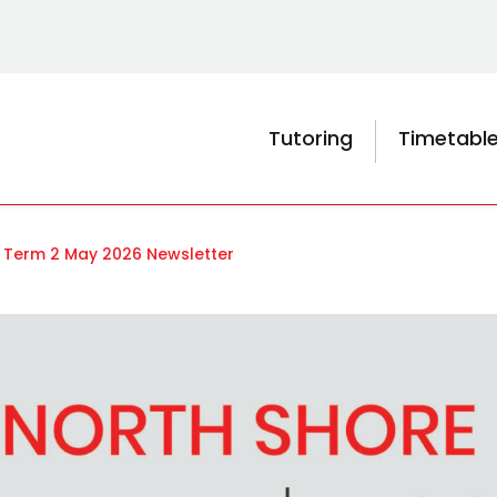
Tutoring
Timetabl
 Term 2 May 2026 Newsletter