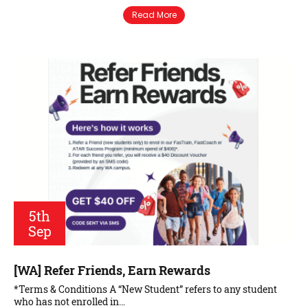
Read More
5th
Sep
[WA] Refer Friends, Earn Rewards
*Terms & Conditions A “New Student” refers to any student
who has not enrolled in…