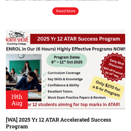
Read More
19th
Aug
[WA] 2025 Yr 12 ATAR Accelerated Success
Program