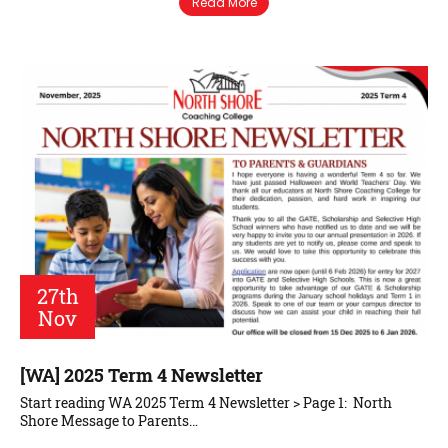
Read More
27th
Nov
[WA] 2025 Term 4 Newsletter
Start reading WA 2025 Term 4 Newsletter > Page 1: North
Shore Message to Parents…