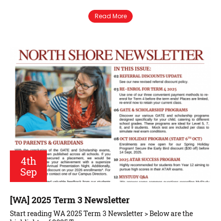
Read More
4th
Sep
[WA] 2025 Term 3 Newsletter
Start reading WA 2025 Term 3 Newsletter > Below are the