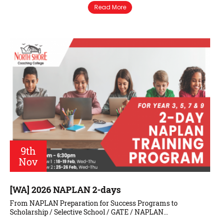
Read More
9th
Nov
[WA] 2026 NAPLAN 2-days
From NAPLAN Preparation for Success Programs to
Scholarship / Selective School / GATE / NAPLAN…