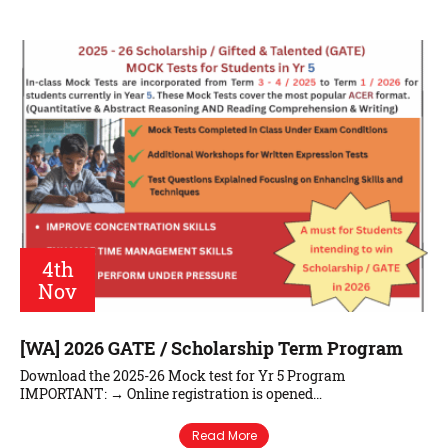
4th
Nov
[WA] 2026 GATE / Scholarship Term Program
Download the 2025-26 Mock test for Yr 5 Program
IMPORTANT: → Online registration is opened…
Read More