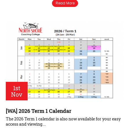
Read More
1st
Nov
[WA] 2026 Term 1 Calendar
The 2026 Term 1 calendar is also now available for your easy
access and viewing….