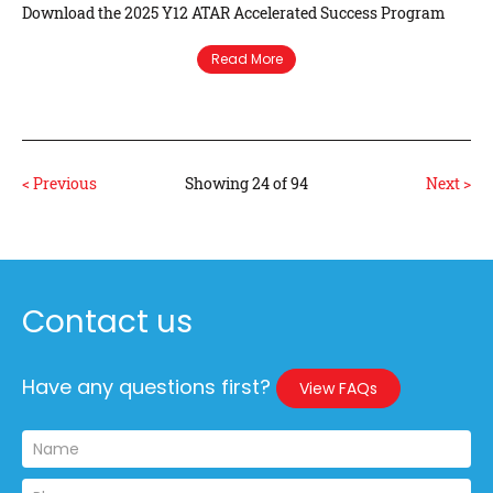
Download the 2025 Y12 ATAR Accelerated Success Program
Read More
< Previous
Showing 24 of 94
Next >
Contact us
Have any questions first?
View FAQs