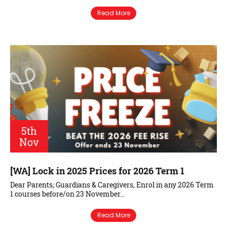
Read More
5th
Nov
[WA] Lock in 2025 Prices for 2026 Term 1
Dear Parents; Guardians & Caregivers, Enrol in any 2026 Term
1 courses before/on 23 November…
Read More