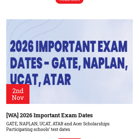
2nd
Nov
[WA] 2026 Important Exam Dates
GATE, NAPLAN, UCAT, ATAR and Acer Scholarships
Participating schools’ test dates