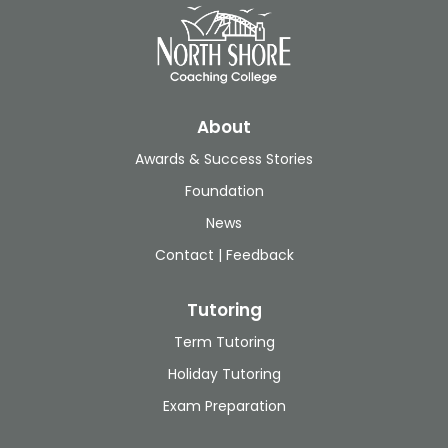
About
Awards & Success Stories
Foundation
News
Contact | Feedback
Tutoring
Term Tutoring
Holiday Tutoring
Exam Preparation