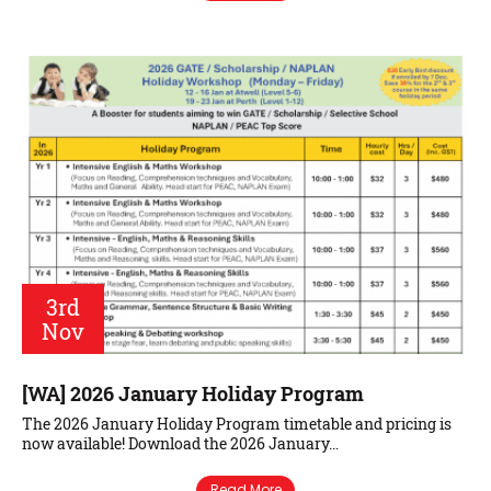
3rd
Nov
[WA] 2026 January Holiday Program
The 2026 January Holiday Program timetable and pricing is
now available! Download the 2026 January…
Read More