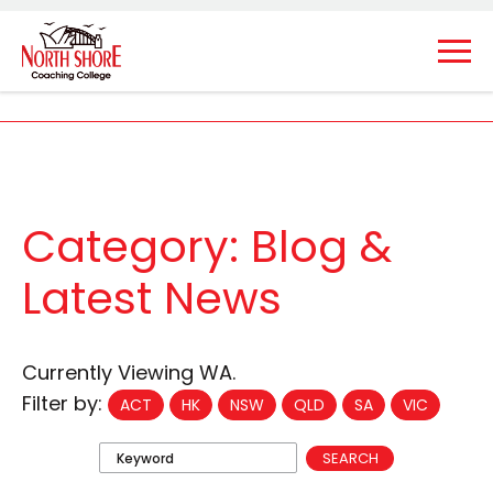
Category:
Blog &
Latest News
Currently Viewing WA.
Filter by:
ACT
HK
NSW
QLD
SA
VIC