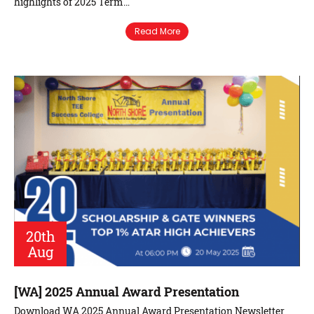
highlights of 2025 Term…
Read More
20th
Aug
[WA] 2025 Annual Award Presentation
Download WA 2025 Annual Award Presentation Newsletter