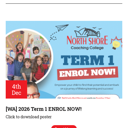
4th
Dec
[WA] 2026 Term 1 ENROL NOW!
Click to download poster